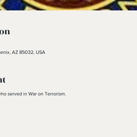
ion
oenix, AZ 85032, USA
nt
ho served in War on Terrorism.