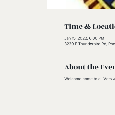
Time & Locat
Jan 15, 2022, 6:00 PM
3230 E Thunderbird Rd, Ph
About the Eve
Welcome home to all Vets w