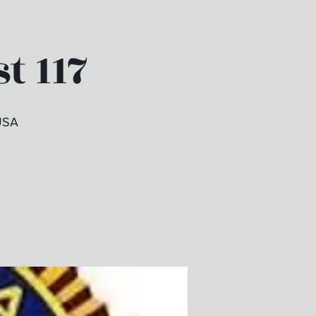
t 117
USA