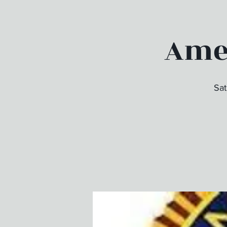
Amer
Sat