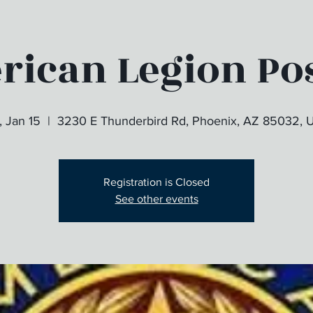
ican Legion Pos
, Jan 15
  |  
3230 E Thunderbird Rd, Phoenix, AZ 85032, 
Registration is Closed
See other events