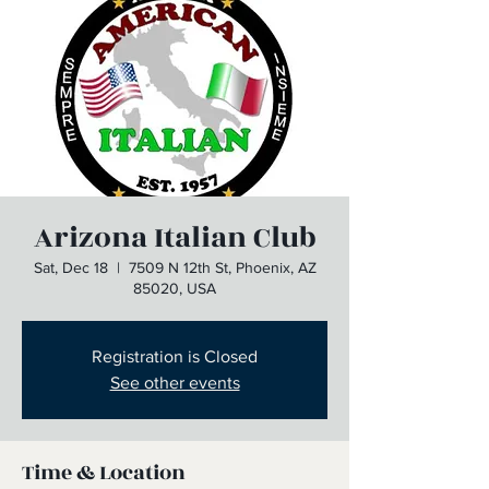
Arizona Italian Club
Sat, Dec 18
  |  
7509 N 12th St, Phoenix, AZ
85020, USA
Registration is Closed
See other events
Time & Location