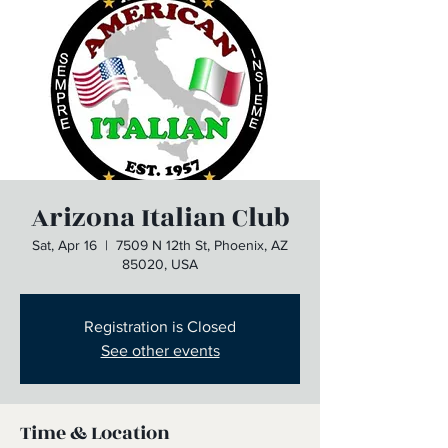
Arizona Italian Club
Sat, Apr 16
  |  
7509 N 12th St, Phoenix, AZ
85020, USA
Registration is Closed
See other events
Time & Location