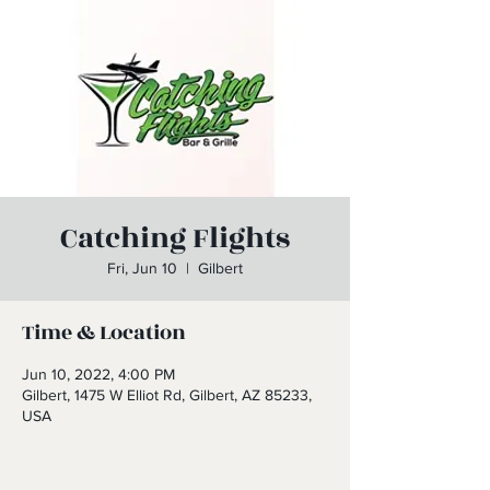
Catching Flights
Fri, Jun 10
  |  
Gilbert
Time & Location
Jun 10, 2022, 4:00 PM
Gilbert, 1475 W Elliot Rd, Gilbert, AZ 85233,
USA