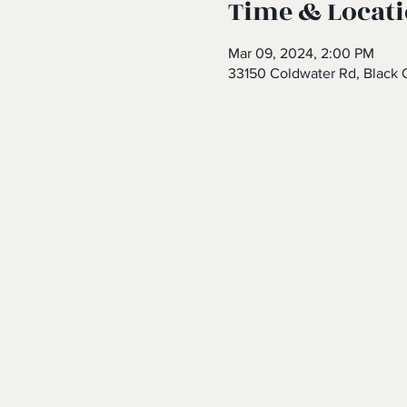
Time & Locat
Mar 09, 2024, 2:00 PM
33150 Coldwater Rd, Black 