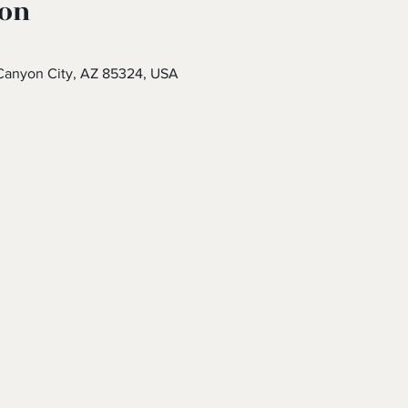
ion
Canyon City, AZ 85324, USA