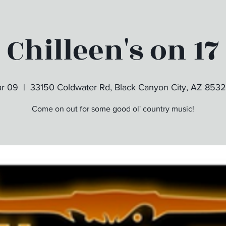
Chilleen's on 17
ar 09
  |  
33150 Coldwater Rd, Black Canyon City, AZ 853
Come on out for some good ol' country music!