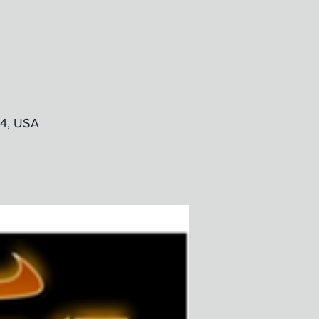
24, USA