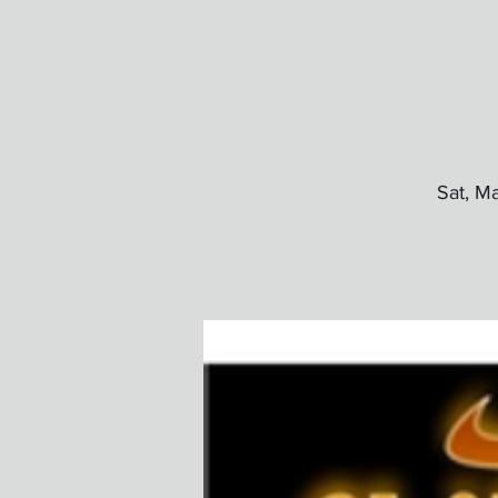
Sat, M