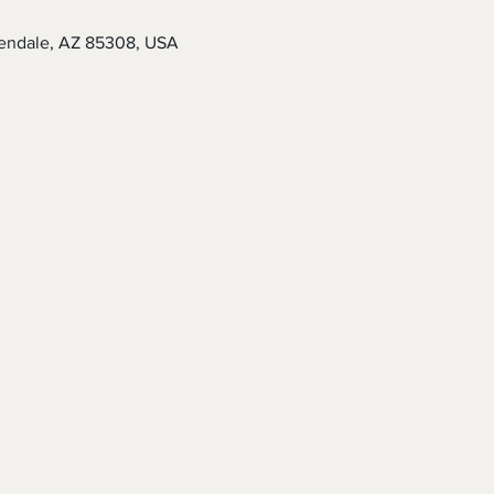
endale, AZ 85308, USA