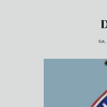
D
Sat,