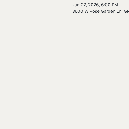
Jun 27, 2026, 6:00 PM
3600 W Rose Garden Ln, Gl