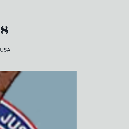
es
, USA