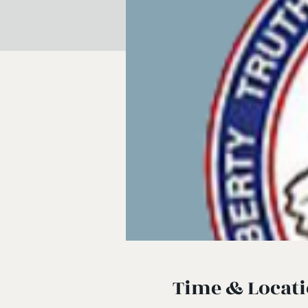
Time & Locat