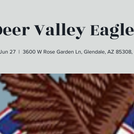
eer Valley Eagl
 Jun 27
  |  
3600 W Rose Garden Ln, Glendale, AZ 85308