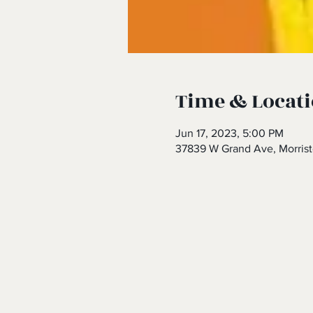
Time & Locat
Jun 17, 2023, 5:00 PM
37839 W Grand Ave, Morris