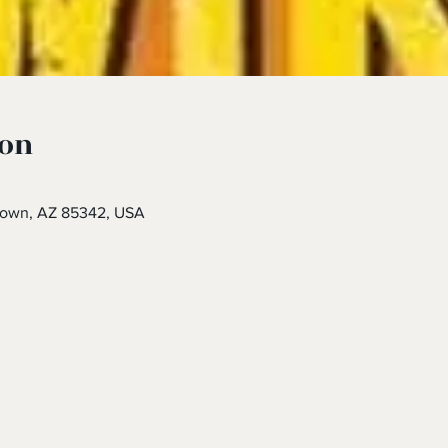
ion
town, AZ 85342, USA