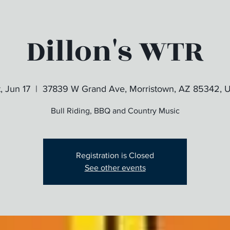
Dillon's WTR
, Jun 17
  |  
37839 W Grand Ave, Morristown, AZ 85342, 
Bull Riding, BBQ and Country Music
Registration is Closed
See other events