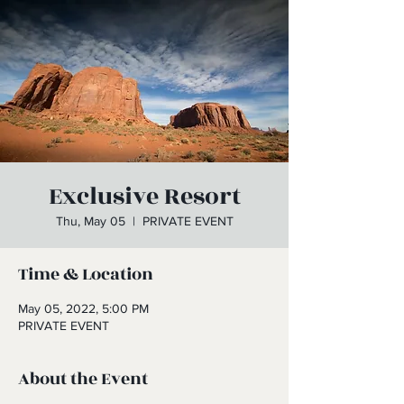
Exclusive Resort
Thu, May 05
  |  
PRIVATE EVENT
Time & Location
May 05, 2022, 5:00 PM
PRIVATE EVENT
About the Event