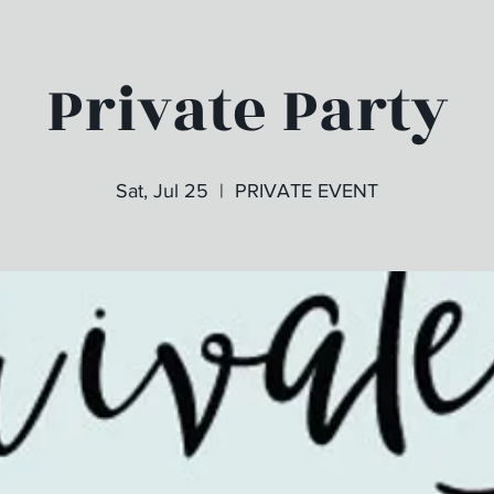
Private Party
Sat, Jul 25
  |  
PRIVATE EVENT