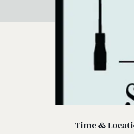
Time & Locat