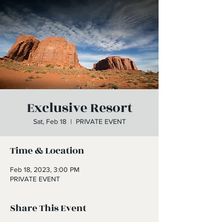
Exclusive Resort
Sat, Feb 18
  |  
PRIVATE EVENT
Time & Location
Feb 18, 2023, 3:00 PM
PRIVATE EVENT
Share This Event