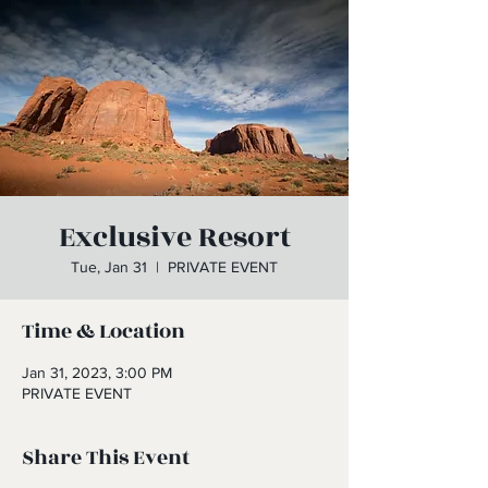
Exclusive Resort
Tue, Jan 31
  |  
PRIVATE EVENT
Time & Location
Jan 31, 2023, 3:00 PM
PRIVATE EVENT
Share This Event