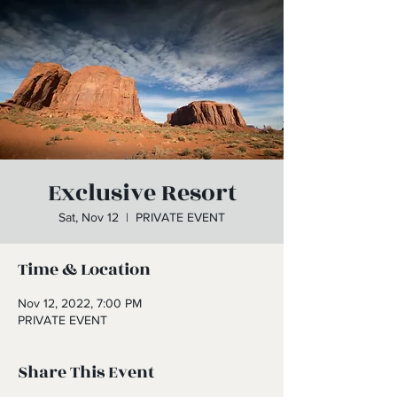
Exclusive Resort
Sat, Nov 12
  |  
PRIVATE EVENT
Time & Location
Nov 12, 2022, 7:00 PM
PRIVATE EVENT
Share This Event