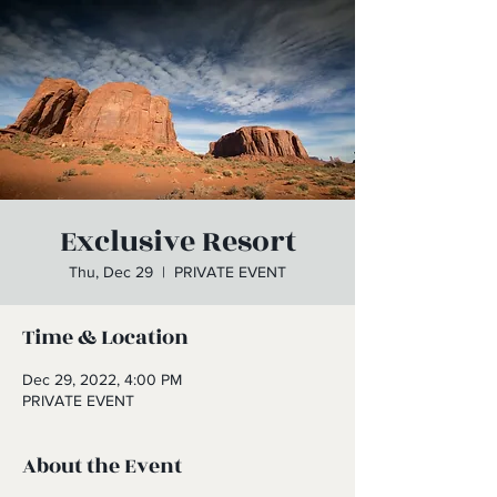
Exclusive Resort
Thu, Dec 29
  |  
PRIVATE EVENT
Time & Location
Dec 29, 2022, 4:00 PM
PRIVATE EVENT
About the Event