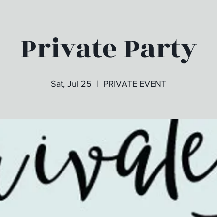
Private Party
Sat, Jul 25
  |  
PRIVATE EVENT