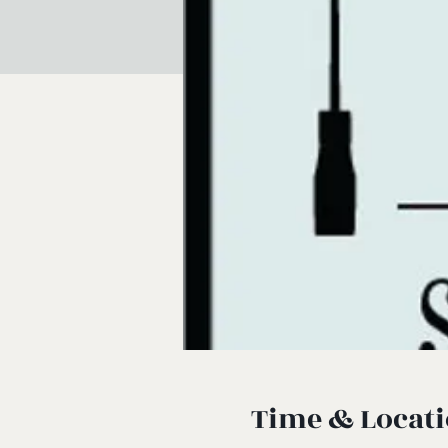
Time & Locat