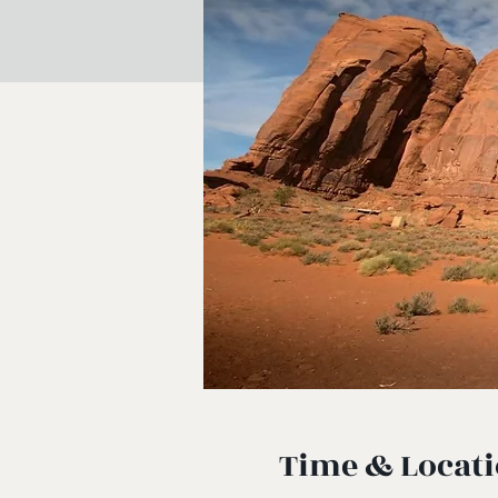
Time & Locat