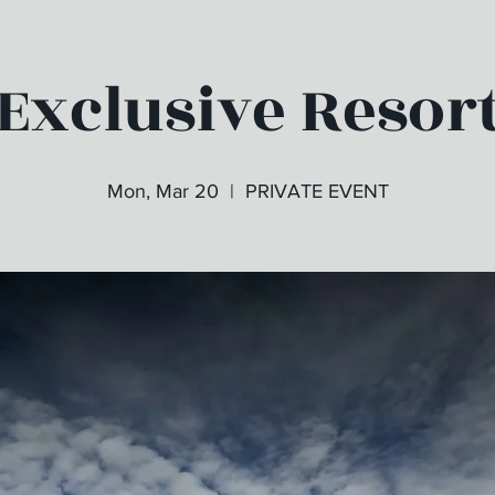
Exclusive Resor
Mon, Mar 20
  |  
PRIVATE EVENT