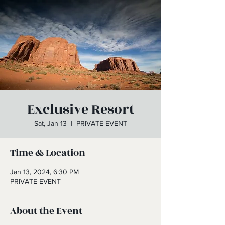
Exclusive Resort
Sat, Jan 13
  |  
PRIVATE EVENT
Time & Location
Jan 13, 2024, 6:30 PM
PRIVATE EVENT
About the Event