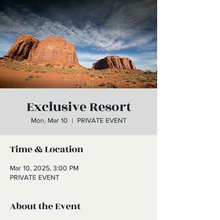
Exclusive Resort
Mon, Mar 10
  |  
PRIVATE EVENT
Time & Location
Mar 10, 2025, 3:00 PM
PRIVATE EVENT
About the Event