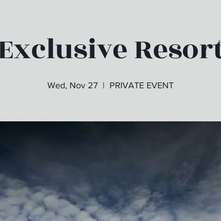
Exclusive Resor
Wed, Nov 27
  |  
PRIVATE EVENT