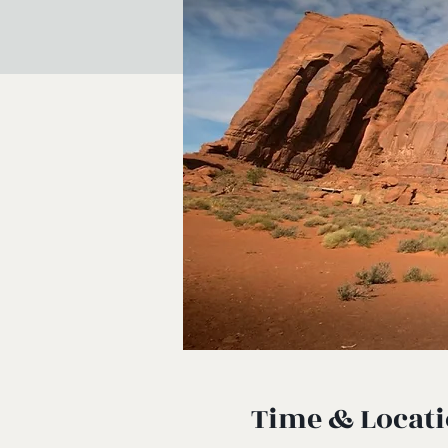
Time & Locat