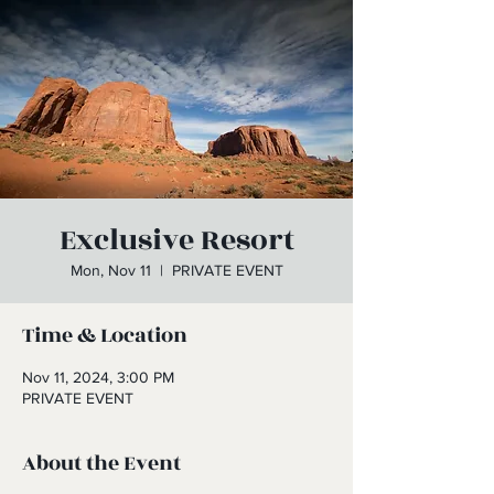
Exclusive Resort
Mon, Nov 11
  |  
PRIVATE EVENT
Time & Location
Nov 11, 2024, 3:00 PM
PRIVATE EVENT
About the Event