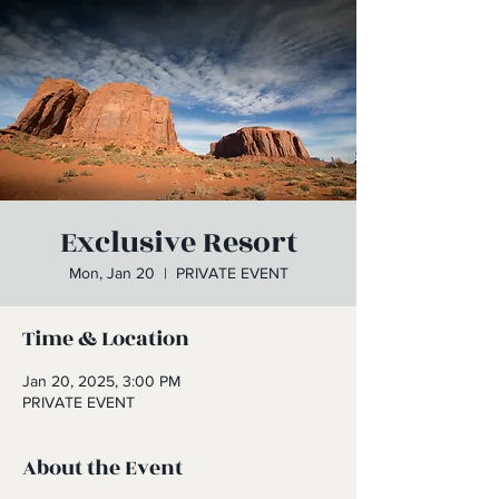
Exclusive Resort
Mon, Jan 20
  |  
PRIVATE EVENT
Time & Location
Jan 20, 2025, 3:00 PM
PRIVATE EVENT
About the Event