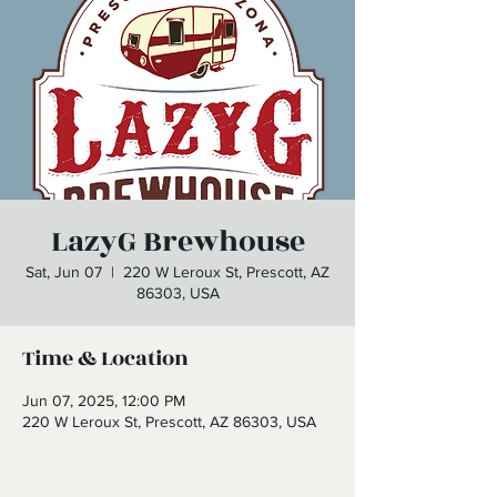
LazyG Brewhouse
Sat, Jun 07
  |  
220 W Leroux St, Prescott, AZ
86303, USA
Time & Location
Jun 07, 2025, 12:00 PM
220 W Leroux St, Prescott, AZ 86303, USA