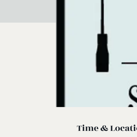
Time & Locat