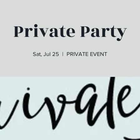
Private Party
Sat, Jul 25
  |  
PRIVATE EVENT