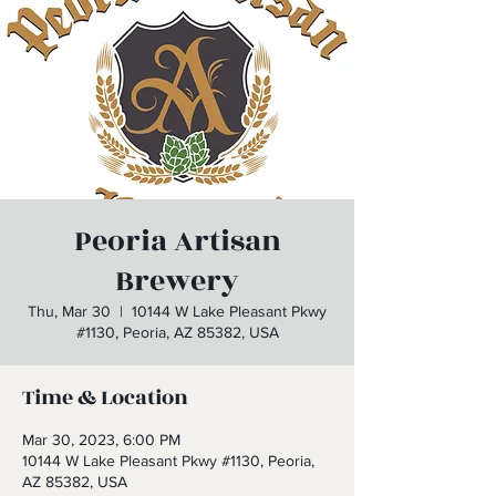
Peoria Artisan
Brewery
Thu, Mar 30
  |  
10144 W Lake Pleasant Pkwy
#1130, Peoria, AZ 85382, USA
Time & Location
Mar 30, 2023, 6:00 PM
10144 W Lake Pleasant Pkwy #1130, Peoria,
AZ 85382, USA