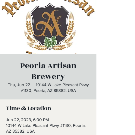
Peoria Artisan
Brewery
Thu, Jun 22
  |  
10144 W Lake Pleasant Pkwy
#1130, Peoria, AZ 85382, USA
Time & Location
Jun 22, 2023, 6:00 PM
10144 W Lake Pleasant Pkwy #1130, Peoria,
AZ 85382, USA