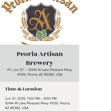
Peoria Artisan
Brewery
Fri, Jun 27
  |  
10144 W Lake Pleasant Pkwy
#1130, Peoria, AZ 85382, USA
Time & Location
Jun 27, 2025, 7:00 PM – 9:00 PM
10144 W Lake Pleasant Pkwy #1130, Peoria,
AZ 85382, USA