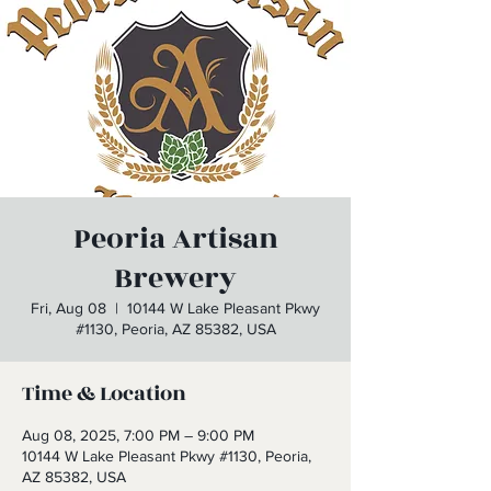
Peoria Artisan
Brewery
Fri, Aug 08
  |  
10144 W Lake Pleasant Pkwy
#1130, Peoria, AZ 85382, USA
Time & Location
Aug 08, 2025, 7:00 PM – 9:00 PM
10144 W Lake Pleasant Pkwy #1130, Peoria,
AZ 85382, USA