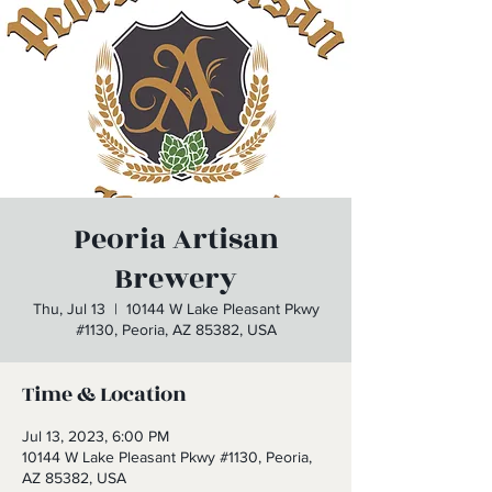
Peoria Artisan
Brewery
Thu, Jul 13
  |  
10144 W Lake Pleasant Pkwy
#1130, Peoria, AZ 85382, USA
Time & Location
Jul 13, 2023, 6:00 PM
10144 W Lake Pleasant Pkwy #1130, Peoria,
AZ 85382, USA