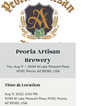
Peoria Artisan
Brewery
Thu, Aug 11
  |  
10144 W Lake Pleasant Pkwy
#1130, Peoria, AZ 85382, USA
Time & Location
Aug 11, 2022, 6:00 PM
10144 W Lake Pleasant Pkwy #1130, Peoria,
AZ 85382, USA