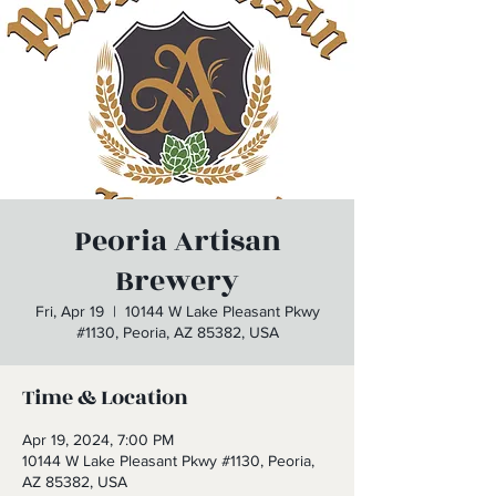
Peoria Artisan
Brewery
Fri, Apr 19
  |  
10144 W Lake Pleasant Pkwy
#1130, Peoria, AZ 85382, USA
Time & Location
Apr 19, 2024, 7:00 PM
10144 W Lake Pleasant Pkwy #1130, Peoria,
AZ 85382, USA