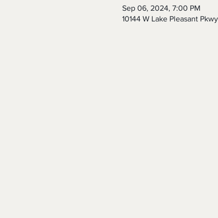
Sep 06, 2024, 7:00 PM
10144 W Lake Pleasant Pkwy