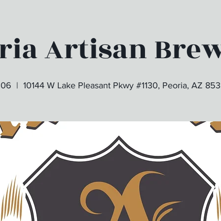
ria Artisan Bre
 06
  |  
10144 W Lake Pleasant Pkwy #1130, Peoria, AZ 85