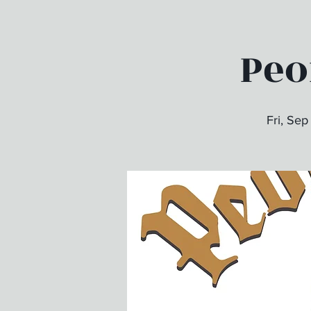
Peo
Fri, Sep