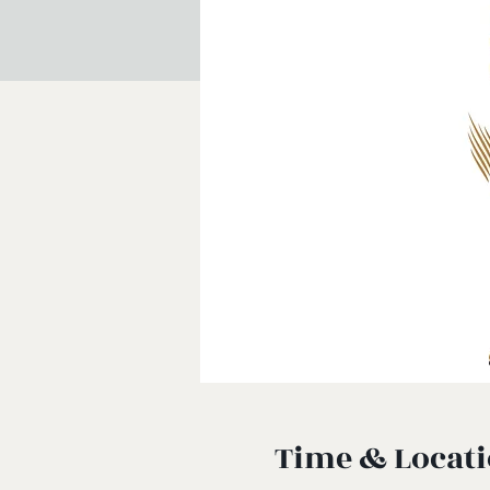
Time & Locat