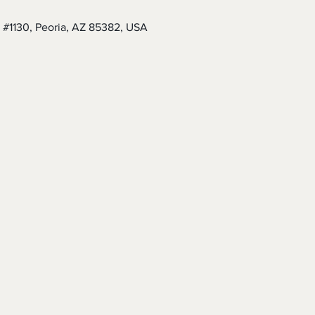
 #1130, Peoria, AZ 85382, USA