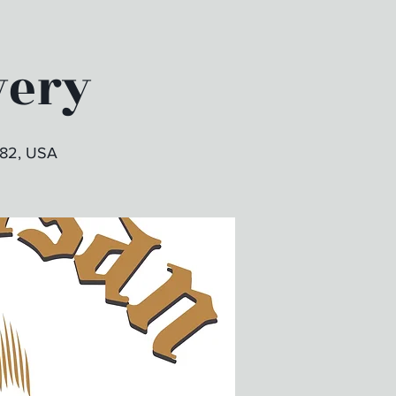
wery
382, USA