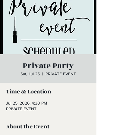
Private Party
Sat, Jul 25
  |  
PRIVATE EVENT
Time & Location
Jul 25, 2026, 4:30 PM
PRIVATE EVENT
About the Event