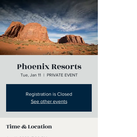
Phoenix Resorts
Tue, Jan 11
  |  
PRIVATE EVENT
Registration is Closed
See other events
Time & Location