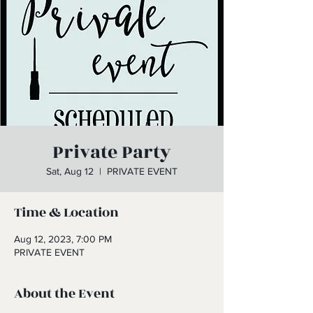
Private Party
Sat, Aug 12
  |  
PRIVATE EVENT
Time & Location
Aug 12, 2023, 7:00 PM
PRIVATE EVENT
About the Event