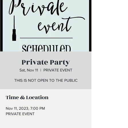
Private Party
Sat, Nov 11
  |  
PRIVATE EVENT
THIS IS NOT OPEN TO THE PUBLIC
Time & Location
Nov 11, 2023, 7:00 PM
PRIVATE EVENT