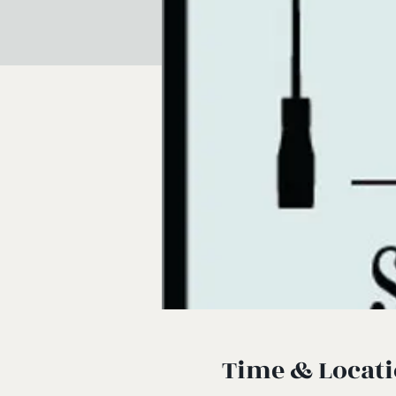
Time & Locat