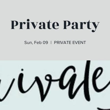
Private Party
Sun, Feb 09
  |  
PRIVATE EVENT