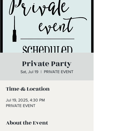
Private Party
Sat, Jul 19
  |  
PRIVATE EVENT
Time & Location
Jul 19, 2025, 4:30 PM
PRIVATE EVENT
About the Event