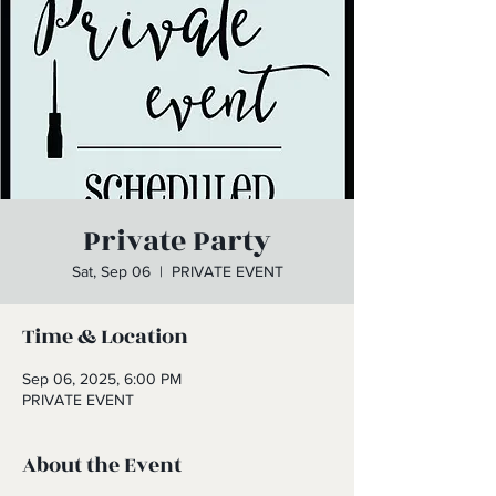
Private Party
Sat, Sep 06
  |  
PRIVATE EVENT
Time & Location
Sep 06, 2025, 6:00 PM
PRIVATE EVENT
About the Event