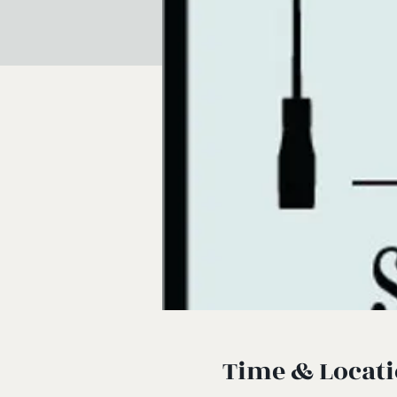
Time & Locat