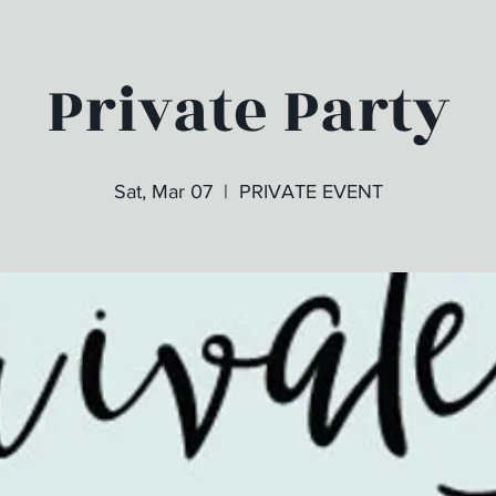
Private Party
Sat, Mar 07
  |  
PRIVATE EVENT