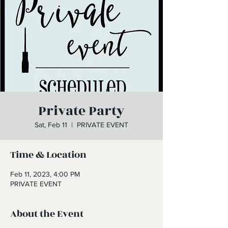
Private Party
Sat, Feb 11
  |  
PRIVATE EVENT
Time & Location
Feb 11, 2023, 4:00 PM
PRIVATE EVENT
About the Event