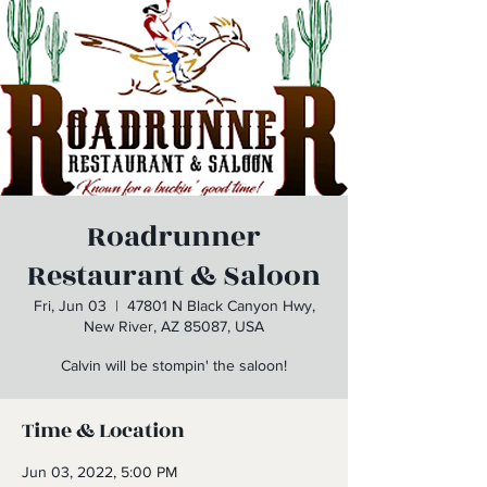
Roadrunner
Restaurant & Saloon
Fri, Jun 03
  |  
47801 N Black Canyon Hwy,
New River, AZ 85087, USA
Calvin will be stompin' the saloon!
Time & Location
Jun 03, 2022, 5:00 PM