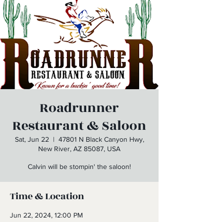
Roadrunner
Restaurant & Saloon
Sat, Jun 22
  |  
47801 N Black Canyon Hwy,
New River, AZ 85087, USA
Calvin will be stompin' the saloon!
Time & Location
Jun 22, 2024, 12:00 PM