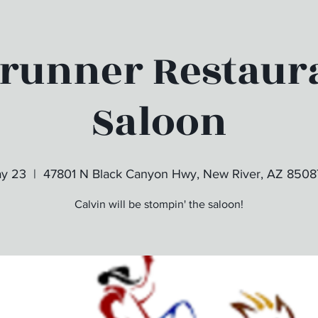
runner Restaur
Saloon
ay 23
  |  
47801 N Black Canyon Hwy, New River, AZ 8508
Calvin will be stompin' the saloon!