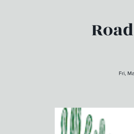
Road
Fri, M