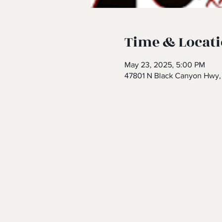
Time & Locat
May 23, 2025, 5:00 PM
47801 N Black Canyon Hwy,