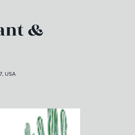
ant &
7, USA