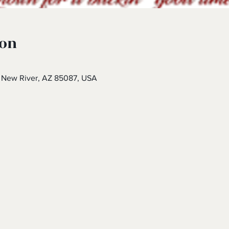
ion
 New River, AZ 85087, USA