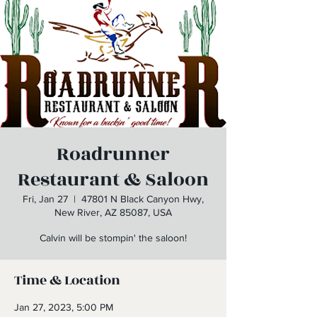
Roadrunner
Restaurant & Saloon
Fri, Jan 27
  |  
47801 N Black Canyon Hwy,
New River, AZ 85087, USA
Calvin will be stompin' the saloon!
Time & Location
Jan 27, 2023, 5:00 PM