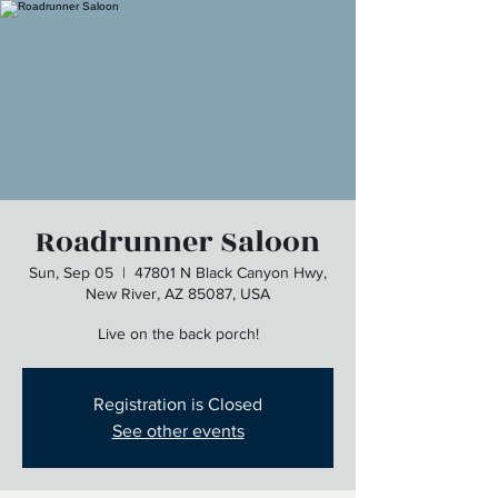
Roadrunner Saloon
Sun, Sep 05
  |  
47801 N Black Canyon Hwy,
New River, AZ 85087, USA
Live on the back porch!
Registration is Closed
See other events