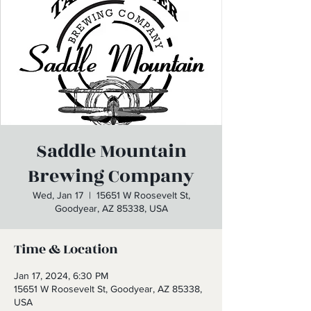
Saddle Mountain
Brewing Company
Wed, Jan 17
  |  
15651 W Roosevelt St,
Goodyear, AZ 85338, USA
Time & Location
Jan 17, 2024, 6:30 PM
15651 W Roosevelt St, Goodyear, AZ 85338,
USA