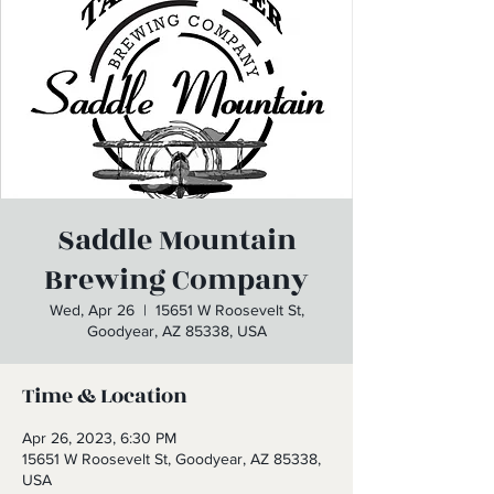
Saddle Mountain
Brewing Company
Wed, Apr 26
  |  
15651 W Roosevelt St,
Goodyear, AZ 85338, USA
Time & Location
Apr 26, 2023, 6:30 PM
15651 W Roosevelt St, Goodyear, AZ 85338,
USA