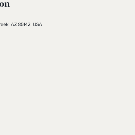
ion
eek, AZ 85142, USA