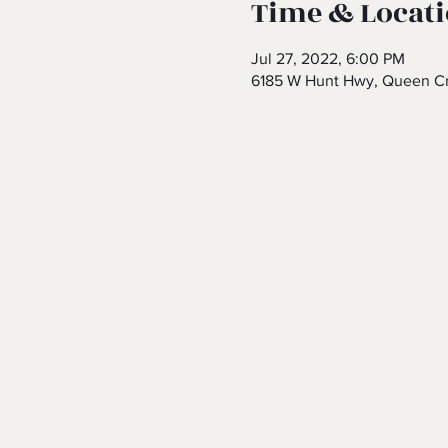
Time & Locat
Jul 27, 2022, 6:00 PM
6185 W Hunt Hwy, Queen Cr