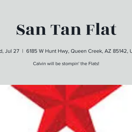
San Tan Flat
, Jul 27
  |  
6185 W Hunt Hwy, Queen Creek, AZ 85142,
Calvin will be stompin' the Flats!