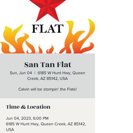
San Tan Flat
Sun, Jun 04
  |  
6185 W Hunt Hwy, Queen
Creek, AZ 85142, USA
Calvin will be stompin' the Flats!
Time & Location
Jun 04, 2023, 6:00 PM
6185 W Hunt Hwy, Queen Creek, AZ 85142,
USA