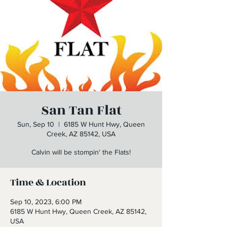
San Tan Flat
Sun, Sep 10
  |  
6185 W Hunt Hwy, Queen
Creek, AZ 85142, USA
Calvin will be stompin' the Flats!
Time & Location
Sep 10, 2023, 6:00 PM
6185 W Hunt Hwy, Queen Creek, AZ 85142,
USA