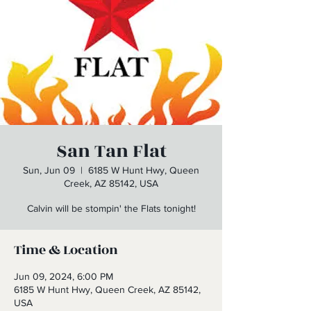
San Tan Flat
Sun, Jun 09
  |  
6185 W Hunt Hwy, Queen
Creek, AZ 85142, USA
Calvin will be stompin' the Flats tonight!
Time & Location
Jun 09, 2024, 6:00 PM
6185 W Hunt Hwy, Queen Creek, AZ 85142,
USA